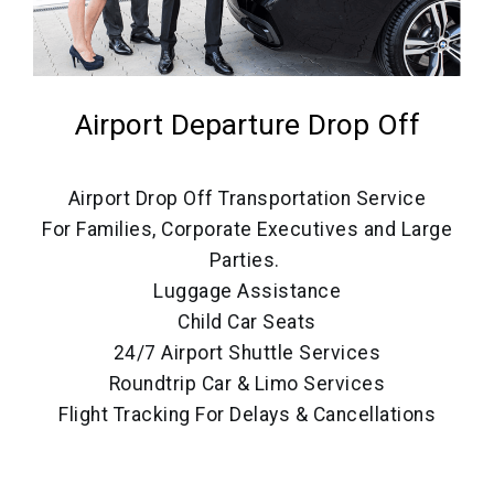
Airport Departure Drop Off
Airport Drop Off Transportation Service
For Families, Corporate Executives and Large
Parties.
Luggage Assistance
Child Car Seats
24/7 Airport Shuttle Services
Roundtrip Car & Limo Services
Flight Tracking For Delays & Cancellations