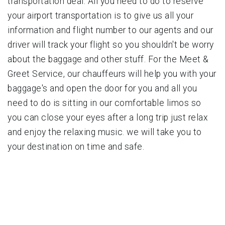
transportation deal. All you need to do to reserve
your airport transportation is to give us all your
information and flight number to our agents and our
driver will track your flight so you shouldn't be worry
about the baggage and other stuff. For the Meet &
Greet Service, our chauffeurs will help you with your
baggage's and open the door for you and all you
need to do is sitting in our comfortable limos so
you can close your eyes after a long trip just relax
and enjoy the relaxing music. we will take you to
your destination on time and safe.