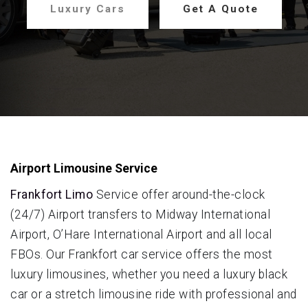
Luxury Cars
Get A Quote
Airport Limousine Service
Frankfort Limo
Service offer around-the-clock
(24/7) Airport transfers to Midway International
Airport, O’Hare International Airport and all local
FBOs. Our Frankfort car service offers the most
luxury limousines, whether you need a luxury black
car or a stretch limousine ride with professional and