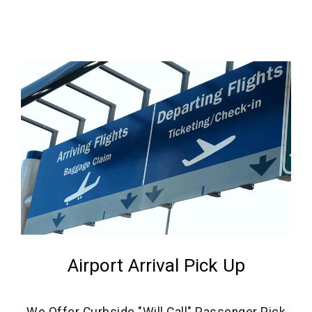
Airport Arrival Pick Up