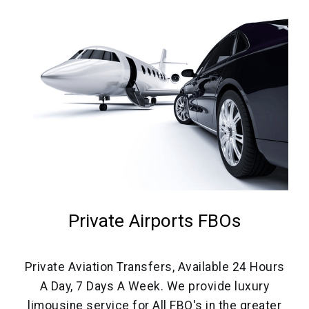
Private Airports FBOs
Private Aviation Transfers, Available 24 Hours
A Day, 7 Days A Week. We provide luxury
limousine service for All FBO's in the greater