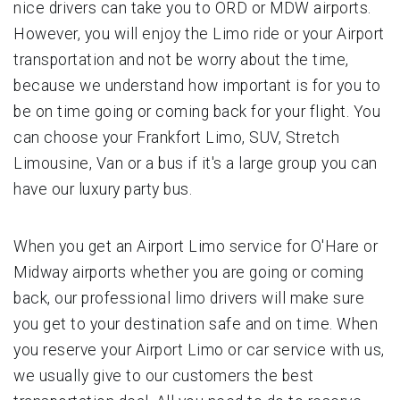
nice drivers can take you to ORD or MDW airports.
However, you will enjoy the Limo ride or your Airport
transportation and not be worry about the time,
because we understand how important is for you to
be on time going or coming back for your flight. You
can choose your Frankfort Limo, SUV, Stretch
Limousine, Van or a bus if it's a large group you can
have our luxury party bus.
When you get an Airport Limo service for O'Hare or
Midway airports whether you are going or coming
back, our professional limo drivers will make sure
you get to your destination safe and on time. When
you reserve your Airport Limo or car service with us,
we usually give to our customers the best