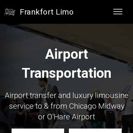
Frankfort Limo
Airport
Transportation
Airport transfer and luxury limousine
service to & from Chicago Midway
or O'Hare Airport