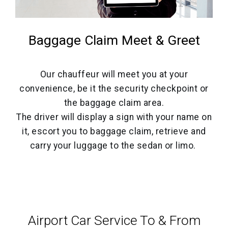
Baggage Claim Meet & Greet
Our chauffeur will meet you at your
convenience, be it the security checkpoint or
the baggage claim area.
The driver will display a sign with your name on
it, escort you to baggage claim, retrieve and
carry your luggage to the sedan or limo.
Airport Car Service‎ To & From