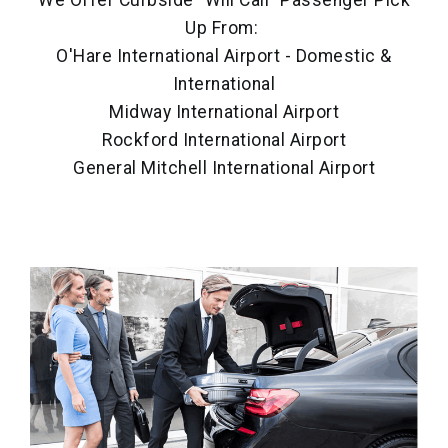
We Offer Curbside "Will Call" Passenger Pick
Up From:
O'Hare International Airport - Domestic &
International
Midway International Airport
Rockford International Airport
General Mitchell International Airport