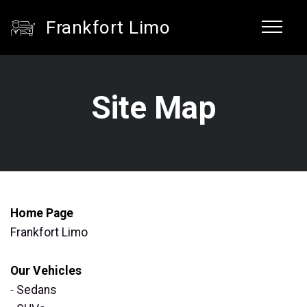
Frankfort Limo
Site Map
Home Page
Frankfort Limo
Our Vehicles
-
Sedans