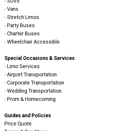
-
SUVs
-
Vans
-
Stretch Limos
-
Party Buses
-
Charter Buses
-
Wheelchair Accessible
Special Occasions & Services
-
Limo Services
-
Airport Transportation
-
Corporate Transportation
-
Wedding Transportation
-
Prom & Homecoming
Guides and Policies
Price Quote