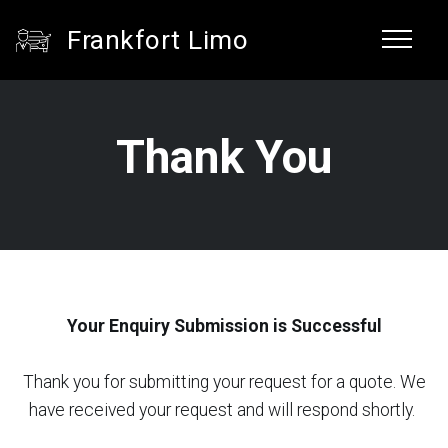
Frankfort Limo
Thank You
Your Enquiry Submission is Successful
Thank you for submitting your request for a quote. We
have received your request and will respond shortly.