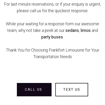
For last minute reservations, or if your enquiry is urgent,
please call us for the quickest response.
While your waiting for a response form our awesome
team, why not take a peek at our
sedans
,
limos
and
party buses
.
Thank You for Choosing Frankfort Limousine for Your
Transportation Needs
CALL US
TEXT US